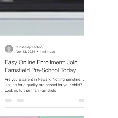
farnsfieldpreschoo
Nov 13, 2024
1 min read
Easy Online Enrollment: Join
Farnsfield Pre-School Today
Are you a parent in Newark, Nottinghamshire, UK,
looking for a quality pre-school for your child?
Look no further than Farnsfield...