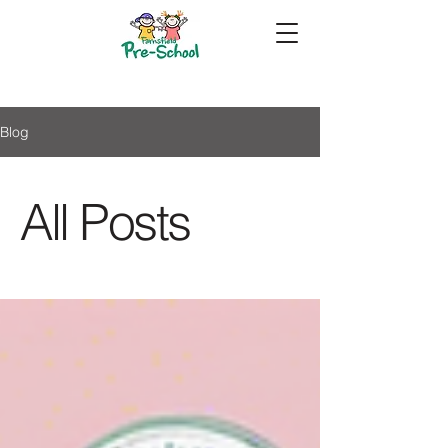
Blog
All Posts